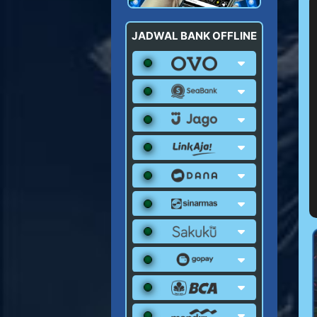
JADWAL BANK OFFLINE
BUNDESLIGA 2 JERMAN
08/08, 1:30 AM
ENGLISH FOOTBALL LEAG...
08/08, 1:45 AM
PRO
VfL Bochum
VS
Hertha Berlin
Wolverhampton Wanderers
VS
Port Vale
FT.Handicap
FT.Handicap
-0.25
0.25
-1.75
1.75
ome 0
Away 0
Home 0
Away 0
Over/Under
Over/Under
1.04
-1.17
-1.01
-1.20
 Atas 2.75
Di Bawah 2.75
Di Atas 3.00
Di Bawah 3.00
PLAY
PLAY