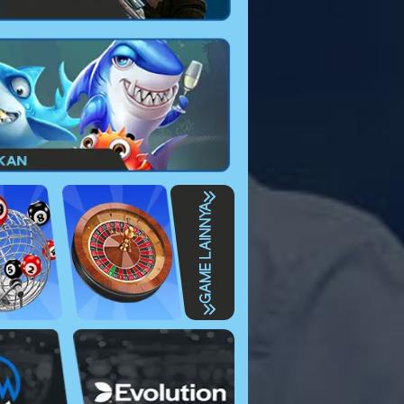
GAME LAINNYA