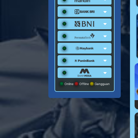
Online
Offline
Gangguan