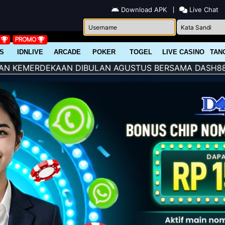
Download APK
Live Chat
O
PROMO
S
IDNLIVE
ARCADE
POKER
TOGEL
LIVE CASINO
TAN
BERSAMA DASH88 🔥 —NIKMATI WELCOME BONUS 100% • 