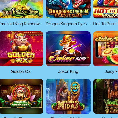
Emerald King Rainbow Road
Dragon Kingdom Eyes of Fire
Golden Ox
Joker King
Juicy F