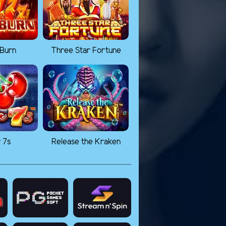
 Burn
Three Star Fortune
 7s
Release the Kraken