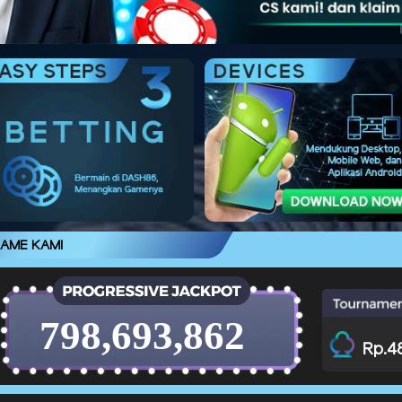
AME KAMI
798,693,862
Rp.4