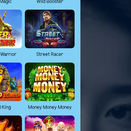
Magic
Wild Booster
 Warrior
Street Racer
 King
Money Money Money