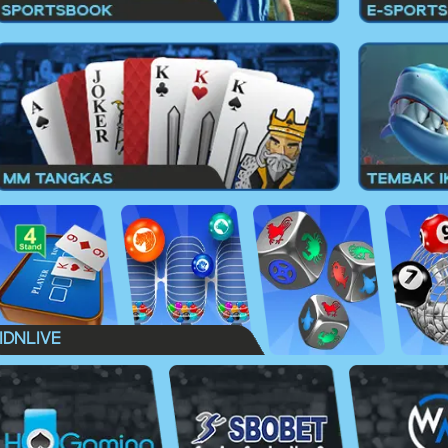
IDNLIVE