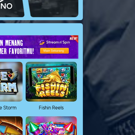
e Storm
Fishin Reels