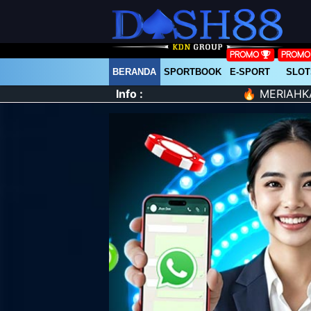
PROMO
PROM
BERANDA
SPORTBOOK
E-SPORT
SLOT
🔥 MERIAHKAN KEMERDEKAAN DIBULAN AGUSTUS 
Info :