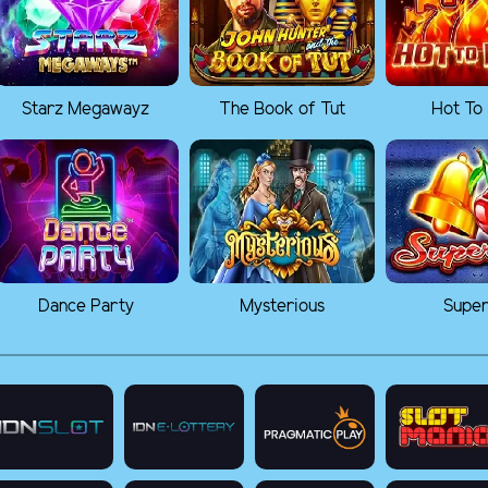
Starz Megawayz
The Book of Tut
Hot To
Dance Party
Mysterious
Super