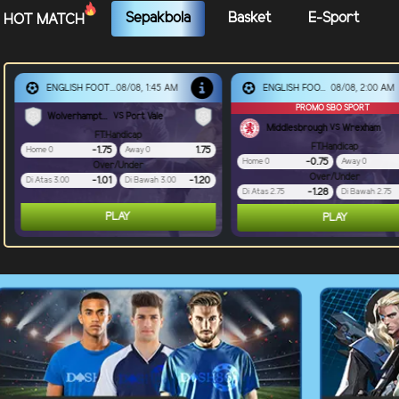
Sepakbola
Basket
E-Sport
HOT MATCH
ENGLISH FOOTBALL LEAG...
08/08, 2:00 AM
UEFA SUPER CUP
13/08, 2:00 AM
MO SBO SPORT
Paris Saint Germain
VS
Aston Villa
Middlesbrough
VS
Wrexham
FT.Handicap
FT.Handicap
-0.75
Home 0
Away 0
-0.75
0.75
Home 0
Away 0
Over/Under
Over/Under
-1.11
Di Atas 2.50
Di Bawah 2.50
-1.28
-1.02
Di Atas 2.75
Di Bawah 2.75
PLAY
PLAY