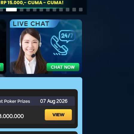
07 Aug 2026
8.000.000