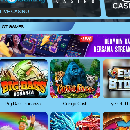
LIVE CASINO
LOT GAMES
Big Bass Bonanza
Congo Cash
Eye Of Th