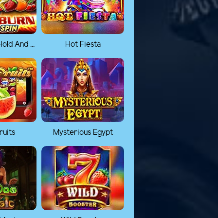
Hot To Burn Hold And Spin
Hot Fiesta
ruits
Mysterious Egypt