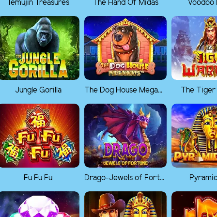
Temujin Treasures
The Hand Of Midas
Voodoo 
Jungle Gorilla
The Dog House Megaways
The Tiger
Fu Fu Fu
Drago-Jewels of Fortune
Pyramid