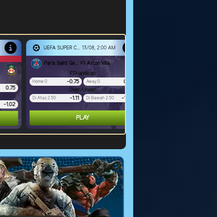
LA LIGA SPANYOL
16/08, 10:00 PM
LA LIGA SPANYOL
16/08, 1
Racing Santander
VS
Villarreal
Celta Vigo
VS
Osas
FT.Handicap
FT.Handicap
0.75
0.50
-0.50
-0.50
Home 0
Away 0
Home 0
Away 
Over/Under
Over/Under
-1.02
-1.31
-1.13
1.06
Di Atas 2.25
Di Bawah 2.25
Di Atas 2.50
Di Ba
PLAY
PLAY