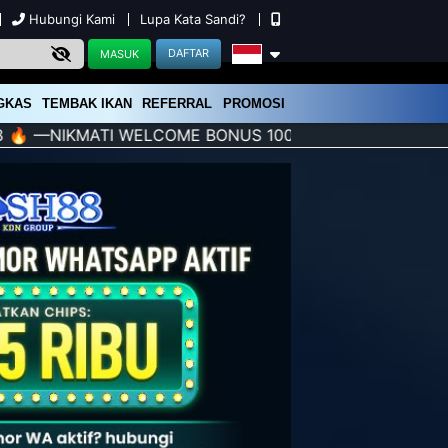
Hubungi Kami
Lupa Kata Sandi?
DAFTAR
GKAS
TEMBAK IKAN
REFERRAL
PROMOSI
BONUS REFERRAL 21% • BONUS DEPOSIT HARIAN 20% •